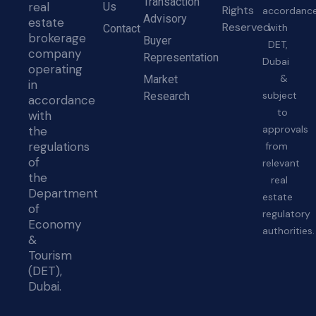
Transaction
real
Us
Rights
accordanc
Advisory
estate
Reserved
with
Contact
brokerage
Buyer
DET,
company
Representation
Dubai
operating
&
Market
in
subject
Research
accordance
to
with
approvals
the
regulations
from
of
relevant
the
real
Department
estate
of
regulatory
Economy
authorities.
&
Tourism
(DET),
Dubai.