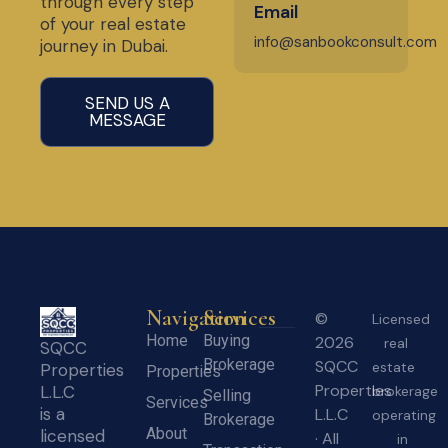
through every step
Email
of your real estate
info@sanbookconsult.com
journey in Dubai.
SEND US A
MESSAGE
Navigation
Services
©
Licensed
Home
Buying
2026
real
SQCC
Brokerage
SQCC
estate
Properties
Properties
Properties
L.L.C
brokerage
Selling
Services
is a
L.L.C
operating
Brokerage
About
licensed
· All
in