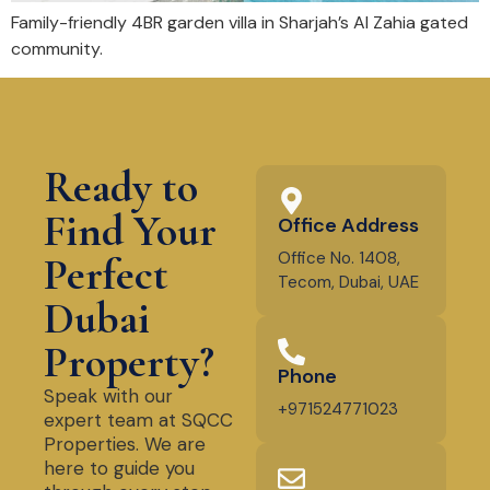
Family-friendly 4BR garden villa in Sharjah’s Al Zahia gated
community.
Ready to
Find Your
Office Address
Office No. 1408,
Perfect
Tecom, Dubai, UAE
Dubai
Property?
Phone
Speak with our
+971524771023
expert team at SQCC
Properties. We are
here to guide you