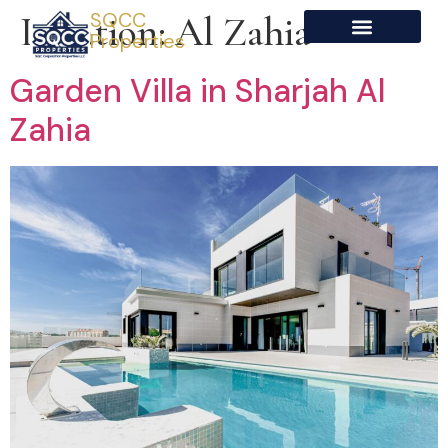
SQCC
Location:
Al Zahia
Properties
Garden Villa in Sharjah Al
Zahia