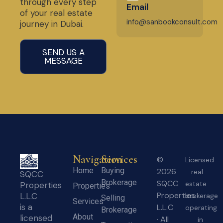
through every step
Email
of your real estate
info@sanbookconsult.com
journey in Dubai.
SEND US A
MESSAGE
Navigation
Services
©
Licensed
Home
Buying
2026
real
SQCC
Brokerage
SQCC
estate
Properties
Properties
Properties
L.L.C
brokerage
Selling
Services
is a
L.L.C
operating
Brokerage
About
licensed
· All
in