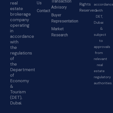
Transaction
real
Us
Rights
accordanc
Advisory
estate
Reserved
with
Contact
brokerage
Buyer
DET,
company
Representation
Dubai
operating
&
Market
in
subject
Research
accordance
to
with
approvals
the
regulations
from
of
relevant
the
real
Department
estate
of
regulatory
Economy
authorities.
&
Tourism
(DET),
Dubai.