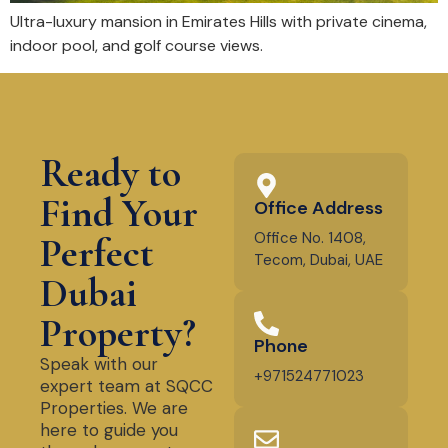
Ultra-luxury mansion in Emirates Hills with private cinema,
indoor pool, and golf course views.
Ready to
Find Your
Office Address
Office No. 1408,
Perfect
Tecom, Dubai, UAE
Dubai
Property?
Phone
Speak with our
+971524771023
expert team at SQCC
Properties. We are
here to guide you