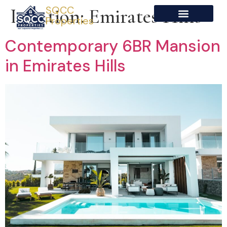
SQCC
Location:
Emirates Hills
Properties
Contemporary 6BR Mansion
in Emirates Hills